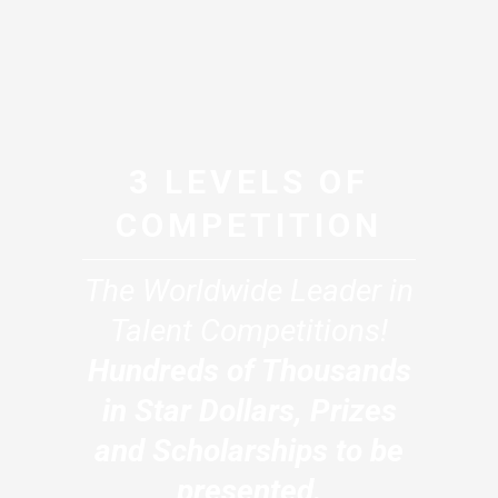
3 LEVELS OF
COMPETITION
The Worldwide Leader in
Talent Competitions!
Hundreds of Thousands
in Star Dollars, Prizes
and Scholarships to be
presented.