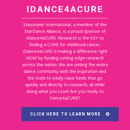
IDANCE4ACURE
Starpower International, a member of the
StarDance Alliance, is a proud sponsor of
iDance4aCURE. Research is the KEY to
finding a CURE for childhood cancer.
iDance4aCURE is making a difference right
NOW by funding cutting edge research
across the nation. We are uniting the entire
dance community with the inspiration and
the tools to easily raise funds that go
quickly and directly to research, all while
doing what you Love! Are you ready to
Dance4aCURE?
CLICK HERE TO LEARN MORE