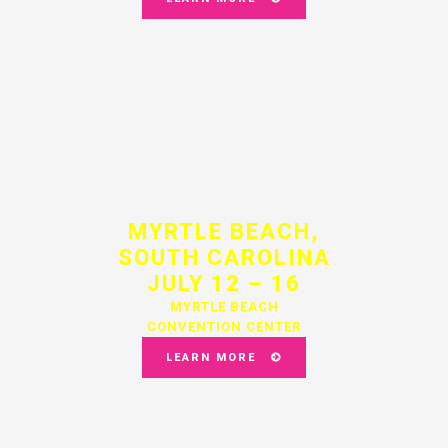
MYRTLE BEACH,
SOUTH CAROLINA
JULY 12 – 16
MYRTLE BEACH
CONVENTION CENTER
LEARN MORE