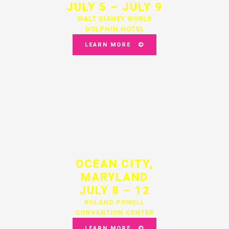
JULY 5 – JULY 9
WALT DISNEY WORLD
DOLPHIN HOTEL
LEARN MORE
OCEAN CITY,
MARYLAND
JULY 8 – 12
ROLAND POWELL
CONVENTION CENTER
LEARN MORE