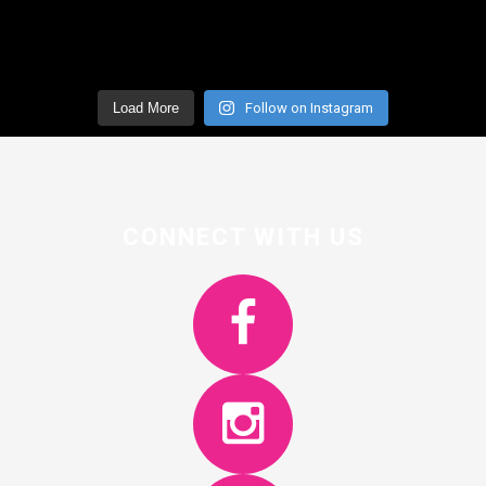
Load More
Follow on Instagram
CONNECT WITH US