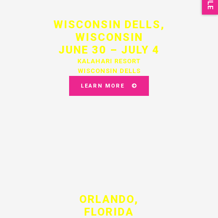
WISCONSIN DELLS,
WISCONSIN
JUNE 30 – JULY 4
KALAHARI RESORT
WISCONSIN DELLS
LEARN MORE
ORLANDO,
FLORIDA