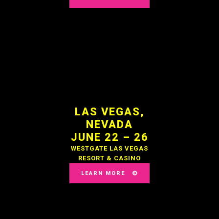
LAS VEGAS,
NEVADA
JUNE 22 – 26
WESTGATE LAS VEGAS
RESORT & CASINO
LEARN MORE