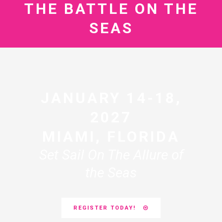
THE BATTLE ON THE
SEAS
JANUARY 14-18,
2027
MIAMI, FLORIDA
Set Sail On The Allure of
the Seas
REGISTER TODAY!