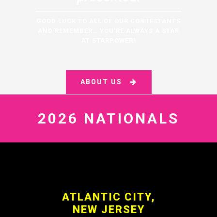
GOOD LUCK TO ALL OF OUR CONTESTANTS
AND REMEMBER… YOU’RE ALWAYS A STAR
AT STARPOWER!
ABOUT US
2026 NATIONALS
ATLANTIC CITY,
NEW JERSEY