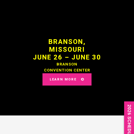
BRANSON,
MISSOURI
JUNE 26 – JUNE 30
BRANSON
CONVENTION CENTER
LEARN MORE
2026 SCHEDULE