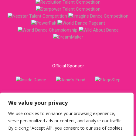
Official Sponsor
We value your privacy
USA office call:
301.870.9550
or write:
163 Mitchells Chance
Rd #225, Edgewater, MD 21037 USA
We use cookies to enhance your browsing experience,
serve personalized ads or content, and analyze our traffic.
Copyright © 2023 Star Dance Alliance. All Rights Reserved. |
By clicking "Accept All", you consent to our use of cookies.
Privacy Policy
|
Terms & Conditions
|
Report A Concern