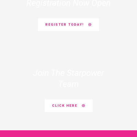
Registration Now Open
REGISTER TODAY!
Join The Starpower
Team
CLICK HERE