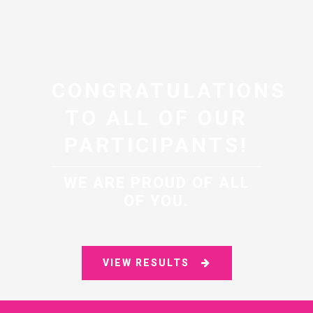
CONGRATULATIONS
TO ALL OF OUR
PARTICIPANTS!
WE ARE PROUD OF ALL
OF YOU.
VIEW RESULTS