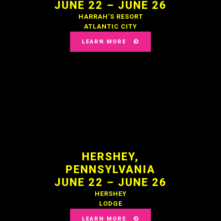
JUNE 22 – JUNE 26
HARRAH’S RESORT
ATLANTIC CITY
LEARN MORE
HERSHEY,
PENNSYLVANIA
JUNE 22 – JUNE 26
HERSHEY
LODGE
LEARN MORE