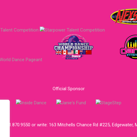
Official Sponsor
ll:
301.870.9550
or write:
163 Mitchells Chance Rd #225, Edgewater,