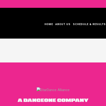
HOME
ABOUT US
SCHEDULE & RESULTS