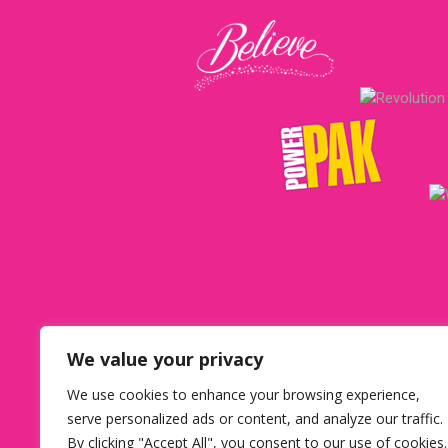
We value your privacy
We use cookies to enhance your browsing experience,
USA office ca
serve personalized ads or content, and analyze our traffic.
By clicking "Accept All", you consent to our use of cookies.