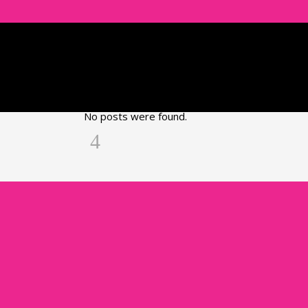
No posts were found.