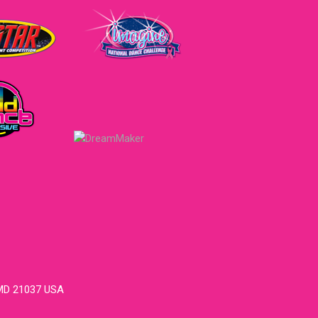
 MD 21037 USA