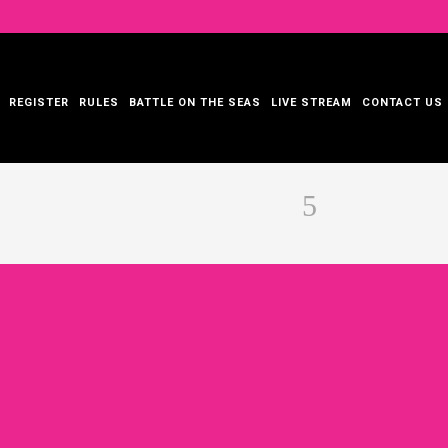
REGISTER
RULES
BATTLE ON THE SEAS
LIVE STREAM
CONTACT US